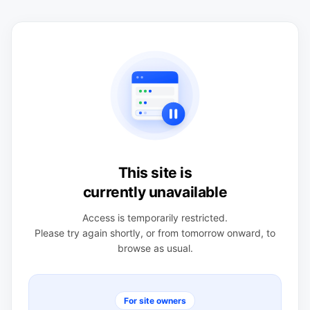
This site is
currently unavailable
Access is temporarily restricted.
Please try again shortly, or from tomorrow onward, to
browse as usual.
For site owners