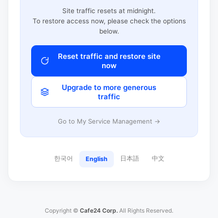
Site traffic resets at midnight.
To restore access now, please check the options
below.
Reset traffic and restore site
now
Upgrade to more generous
traffic
Go to My Service Management →
한국어
日本語
中文
English
Copyright ©
Cafe24 Corp.
All Rights Reserved.