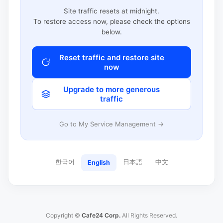
Site traffic resets at midnight.
To restore access now, please check the options
below.
Reset traffic and restore site
now
Upgrade to more generous
traffic
Go to My Service Management →
한국어
日本語
中文
English
Copyright ©
Cafe24 Corp.
All Rights Reserved.