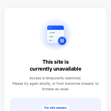
This site is
currently unavailable
Access is temporarily restricted.
Please try again shortly, or from tomorrow onward, to
browse as usual.
For site owners